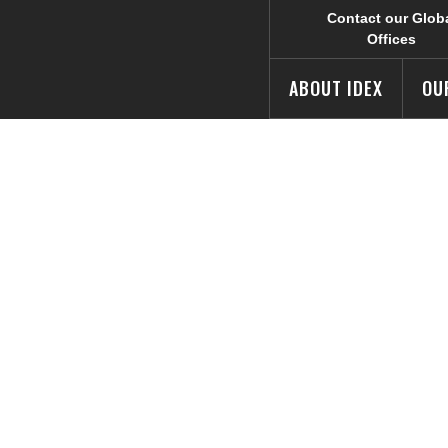
Contact our Glob
Offices
ABOUT IDEX
OU
vests in Techno
s