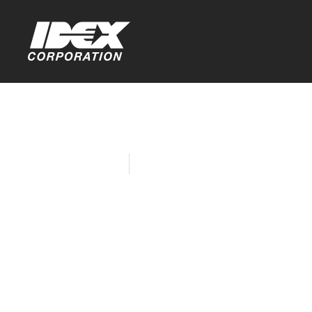
Home
Company News
Toptech In
for Student