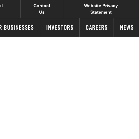
al
Contact
Website Privacy
Us
Statement
R BUSINESSES
INVESTORS
CAREERS
NEWS
logy Center