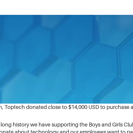
and more productively, Toptech Systems upgraded and i
lorida (BGCCF) last month.
Toptech team member Carlos Garcia and an employee at
y in Oviedo. The equipment will be used for homework, r
otential career paths.
n, Toptech donated close to $14,000 USD to purchase a
 long history we have supporting the Boys and Girls Clu
sionate about technology and our employees want to pass