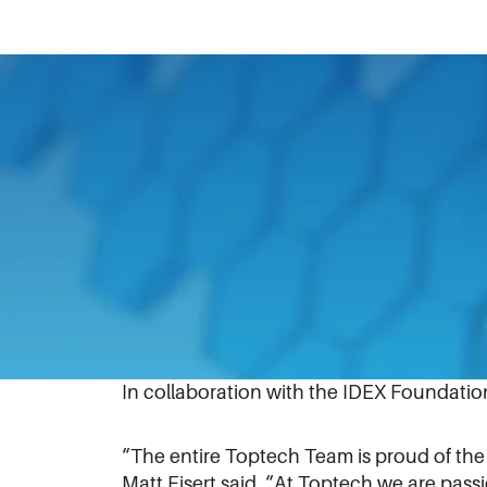
April 20, 2021
To help students work more efficiently 
Boys and Girls Clubs facility in Central F
Working together while wearing masks, 
two 65” TVs and one 55” TV at the facilit
ensure students are able to learn about p
In collaboration with the IDEX Foundatio
“The entire Toptech Team is proud of the
Matt Eisert said. “At Toptech we are pas