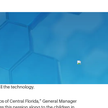
nstalled technology equipment at a new
 BGCCF helped install 15 computers,
esearch, club operations, and to
ll the technology.
bs of Central Florida,” General Manager
 this passion along to the children in