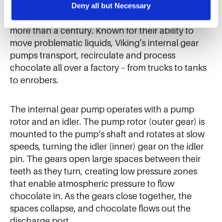
the sale of personal information.
Deny all but Necessary
been a trusted partner to chocolate and
confectionery processors around the world for
more than a century. Known for their ability to
move problematic liquids, Viking’s internal gear
pumps transport, recirculate and process
chocolate all over a factory – from trucks to tanks
to enrobers.
The internal gear pump operates with a pump
rotor and an idler. The pump rotor (outer gear) is
mounted to the pump’s shaft and rotates at slow
speeds, turning the idler (inner) gear on the idler
pin. The gears open large spaces between their
teeth as they turn, creating low pressure zones
that enable atmospheric pressure to flow
chocolate in. As the gears close together, the
spaces collapse, and chocolate flows out the
discharge port.