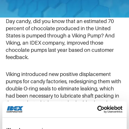
August 6, 2019
As consumers buy billions of dollars of Valentine’s
Day candy, did you know that an estimated 70
percent of chocolate produced in the United
States is pumped through a Viking Pump? And
Viking, an IDEX company, improved those
chocolate pumps last year based on customer
feedback.
Viking introduced new positive displacement
pumps for candy factories, redesigning them with
double O-ring seals to eliminate leaking, which
had been necessary to lubricate shaft packing in
the past, but which wasted valuable chocolate
and made a mess.
In its first year, the new pump design has been