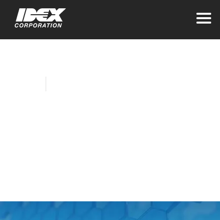
Home
Company News
Viking Pump
Creates Delicious
New Chocolate
Pump (Video)