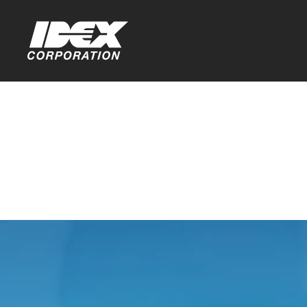
Home
>
Investors
Investor F
You are leaving th