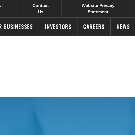
al
Contact
Website Privacy
Us
Statement
R BUSINESSES
INVESTORS
CAREERS
NEWS