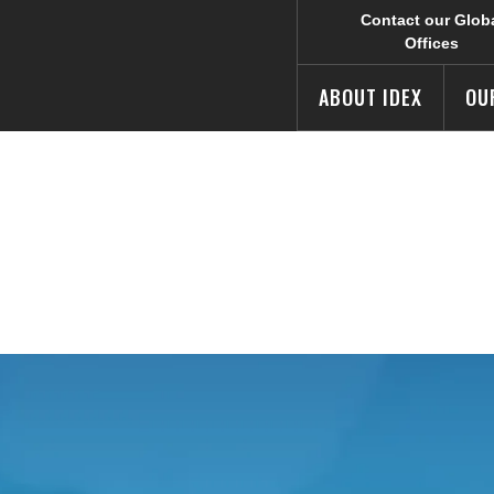
Contact our Glob
Offices
ABOUT IDEX
OU
AQs
e IDEX Corporate web site