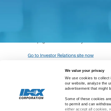
The link you have clicked will direct you to
Please be aware that IDEX’s privacy statem
policies in the Investor Relations site to
This page will automatically redirect to th
Go to Investor Relations site now
We value your privacy
We use cookies to collect 
our website, analyze the u
advertisement that might b
Some of these cookies are 
to permit and can withdraw
Copyright ©
2026
IDEX | All Rights Rese
either accept all cookies, 