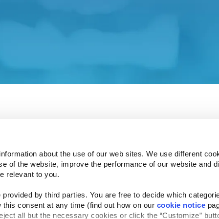
 our Investor Relations affiliate site.
ent and associated policies do not apply to this affiliat
 understand how your privacy is protected.
e Investor Relations site in a few seconds.
information about the use of our web sites. We use different cook
se of the website, improve the performance of our website and dis
e relevant to you.
provided by third parties. You are free to decide which categorie
Follow Us
 this consent at any time (find out how on our 
cookie notice
 pag
Website Privacy Statement
Cookie Notice
Te
rved
reject all but the necessary cookies or click the “Customize” butto