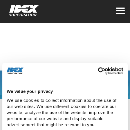
Home
>
Investors
Quarterly Earnings
You are leaving the
We value your privacy
IDEX Corporate web
We use cookies to collect information about the use of 
our web sites. We use different cookies to operate our 
site
website, analyze the use of the website, improve the 
performance of our website and display suitable 
advertisement that might be relevant to you.
The link you have clicked will direct you to our