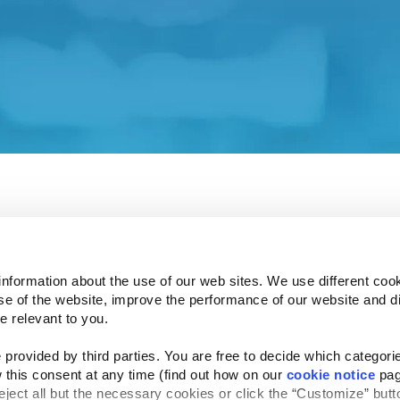
 our Investor Relations affiliate site.
ent and associated policies do not apply to this affiliat
 understand how your privacy is protected.
e Investor Relations site in a few seconds.
information about the use of our web sites. We use different cook
se of the website, improve the performance of our website and dis
e relevant to you.
provided by third parties. You are free to decide which categorie
Follow Us
 this consent at any time (find out how on our 
cookie notice
 pag
Website Privacy Statement
Cookie Notice
Te
rved
reject all but the necessary cookies or click the “Customize” butto