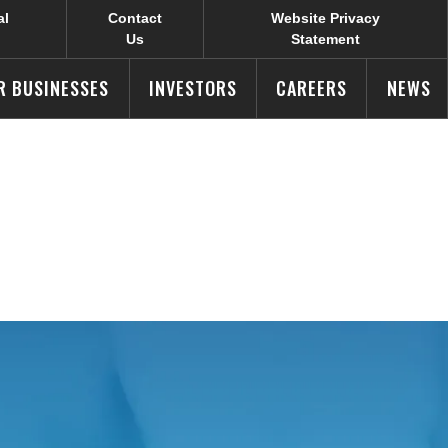
al
Contact
Website Privacy
Us
Statement
R BUSINESSES
INVESTORS
CAREERS
NEWS