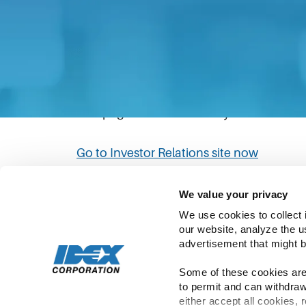
The link you have clicked will direct you to
Please be aware that IDEX’s privacy statem
policies in the Investor Relations site to
This page will automatically redirect to th
Go to Investor Relations site now
We value your privacy
We use cookies to collect 
our website, analyze the u
advertisement that might b
Some of these cookies are 
to permit and can withdraw
Copyright ©
2026
IDEX | All Rights Rese
either accept all cookies, 