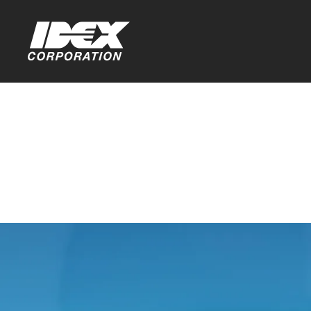
Home
>
Investors
Stock Info
You are leaving th