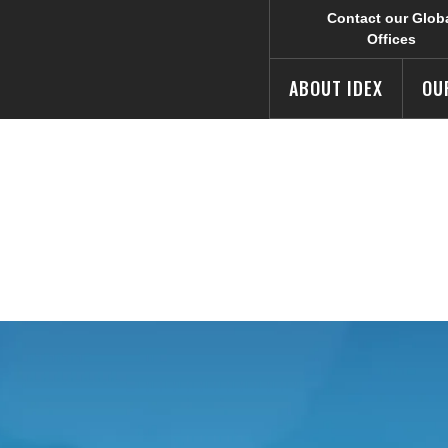
Contact our Glob
Offices
ABOUT IDEX
OU
rmation
e IDEX Corporate web site