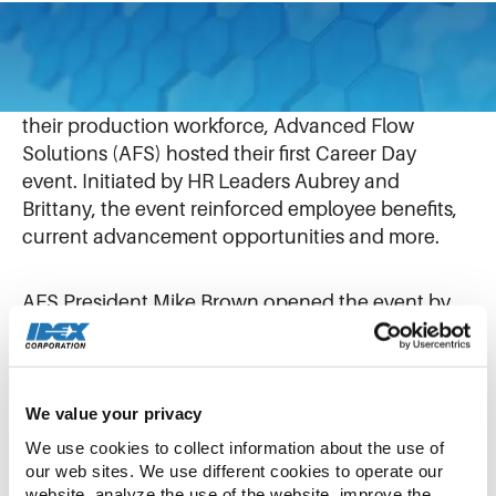
May 14, 2025
To enhance career development opportunities for
their production workforce, Advanced Flow
Solutions (AFS) hosted their first Career Day
event. Initiated by HR Leaders Aubrey and
Brittany, the event reinforced employee benefits,
current advancement opportunities and more.
AFS President Mike Brown opened the event by
reaffirming his dedication to investing in career
development for his team. He shared a brief
overview of his own professional journey,
highlighting how he began as an engineer at Flow
We value your privacy
Management Devices (FMD) and progressed to
We use cookies to collect information about the use of 
become a General Manager at IDEX businesses
our web sites. We use different cookies to operate our 
website, analyze the use of the website, improve the 
such as FMD and STC Material Solutions.