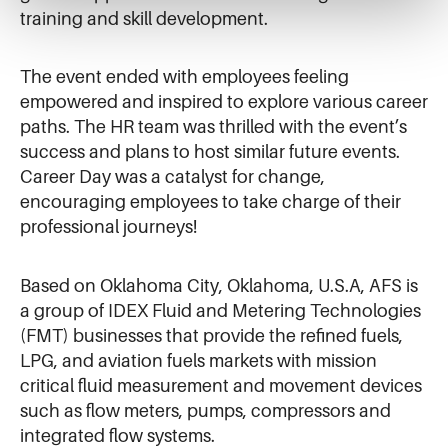
training and skill development.
The event ended with employees feeling
empowered and inspired to explore various career
paths. The HR team was thrilled with the event’s
success and plans to host similar future events.
Career Day was a catalyst for change,
encouraging employees to take charge of their
professional journeys!
Based on Oklahoma City, Oklahoma, U.S.A, AFS is
a group of IDEX Fluid and Metering Technologies
(FMT) businesses that provide the refined fuels,
LPG, and aviation fuels markets with mission
critical fluid measurement and movement devices
such as flow meters, pumps, compressors and
integrated flow systems.