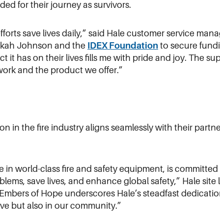
ed for their journey as survivors.
forts save lives daily,” said Hale customer service man
bekah Johnson and the
IDEX Foundation
to secure fundi
t it has on their lives fills me with pride and joy. The s
 work and the product we offer.”
 in the fire industry aligns seamlessly with their partn
e in world-class fire and safety equipment, is committed
oblems, save lives, and enhance global safety,” Hale site
Embers of Hope underscores Hale’s steadfast dedication
rve but also in our community.”