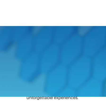
May 16, 2025
Kids who have experienced burn injuries 
That’s why Hale Products, a unit of IDEX 
Camp, providing young burn survivors with
In March, Hale presented an IDEX Founda
2025 Embers of Hope Burn Survivor C
filling back-to-school backpacks. This ca
unforgettable experiences.