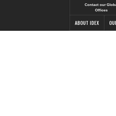
Contact our Glob
Offices
ABOUT IDEX
OU
 Safety’s Hale 
Summer Camp fo
vors