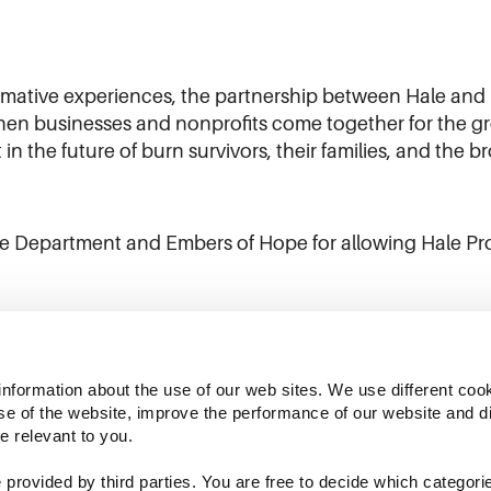
ormative experiences, the partnership between Hale and
 businesses and nonprofits come together for the grea
in the future of burn survivors, their families, and the 
e Department and Embers of Hope for allowing Hale Produ
information about the use of our web sites. We use different cook
se of the website, improve the performance of our website and dis
e relevant to you.
provided by third parties. You are free to decide which categorie