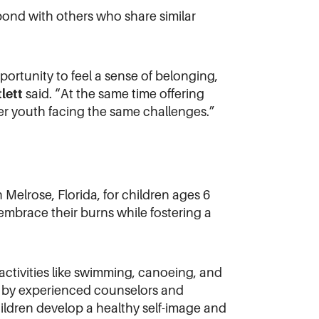
 bond with others who share similar
rtunity to feel a sense of belonging,
lett
said. “At the same time offering
her youth facing the same challenges.”
elrose, Florida, for children ages 6
embrace their burns while fostering a
ctivities like swimming, canoeing, and
ed by experienced counselors and
ildren develop a healthy self-image and