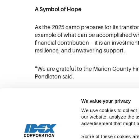
A Symbol of Hope
As the 2025 camp prepares for its transf
example of what can be accomplished when
financial contribution—it is an investment 
resilience, and unwavering support.
“We are grateful to the Marion County Fir
Pendleton said.
We value your privacy
We use cookies to collect 
our website, analyze the u
advertisement that might b
Some of these cookies are 