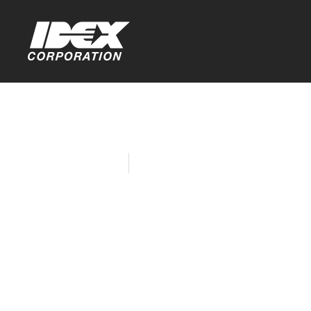
Home
Company News
IDEX Fire &
Supports 
Burn Survi