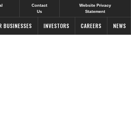
al
Contact
Website Privacy
Us
Statement
R BUSINESSES
INVESTORS
CAREERS
NEWS
Products
r Young