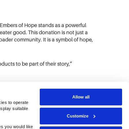
 Embers of Hope stands as a powerful
ter good. This donation is not just a
broader community. It is a symbol of hope,
cts to be part of their story,”
Allow all
ies to operate 
play suitable 
Customize
s you would like 