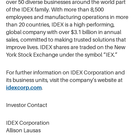
over 50 diverse businesses around the world part
of the IDEX family. With more than 8,500
employees and manufacturing operations in more
than 20 countries, IDEX is a high-performing,
global company with over $3.1 billion in annual
sales, committed to making trusted solutions that
improve lives. IDEX shares are traded on the New
York Stock Exchange under the symbol “IEX.”
For further information on IDEX Corporation and
its business units, visit the company’s website at
idexcorp.com
.
Investor Contact
IDEX Corporation
Allison Lausas