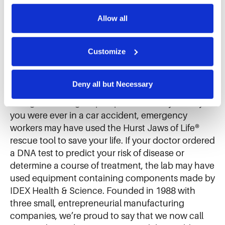
Further information can be found in our 
cookie notice.
Allow all
About IDEX
We use cookies and similar technologies to ensure the 
proper operation of our website, enhance performance, 
and analyze site usage. The information collected helps 
Customize
IDEX (NYSE: IEX) makes thousands of products
us improve our website and services. We do not use 
and mission-critical components that improve
cookies for targeted advertising, social media tracking, or 
everyday life all around you. If you enjoy
the sale of personal information.
Deny all but Necessary
chocolate, it quite possibly passed through a
Viking® internal gear pump at the candy factory. If
you were ever in a car accident, emergency
workers may have used the Hurst Jaws of Life®
rescue tool to save your life. If your doctor ordered
a DNA test to predict your risk of disease or
determine a course of treatment, the lab may have
used equipment containing components made by
IDEX Health & Science. Founded in 1988 with
three small, entrepreneurial manufacturing
companies, we’re proud to say that we now call