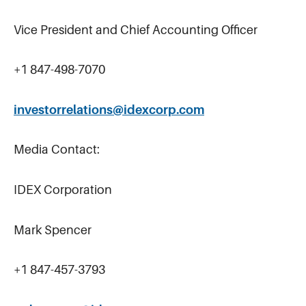
Vice President and Chief Accounting Officer
+1 847-498-7070
investorrelations@idexcorp.com
Media Contact:
IDEX Corporation
Mark Spencer
+1 847-457-3793