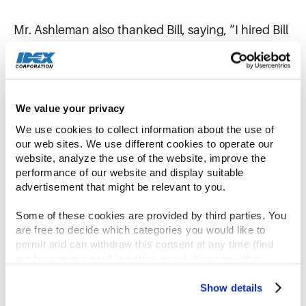
Mr. Ashleman also thanked Bill, saying, “I hired Bill
initially as my operating finance partner within a
small piece of IDEX. Over almost twelve years of
service, seven years as CFO, he has helped our
broader team create tremendous value for
We value your privacy
stakeholders. Most importantly, he has led by
We use cookies to collect information about the use of 
example and built a high-performance finance
our web sites. We use different cookies to operate our 
organization grounded in our cultural values.”
website, analyze the use of the website, improve the 
performance of our website and display suitable 
advertisement that might be relevant to you.
“As both a colleague and a friend, I wish him
nothing but great things as he takes this next step
Some of these cookies are provided by third parties. You 
in his career,” Mr. Ashleman said.
are free to decide which categories you would like to 
permit and can withdraw this consent at any time (find 
out how on our 
cookie notice
 page). You can either 
IDEX has begun a search to consider both
accept all cookies, reject all but the necessary cookies or 
internal and external candidates for the Chief
click the “Customize” button to decide which cookie 
Show details
Financial Officer role.
categories you would like to enable or disable.