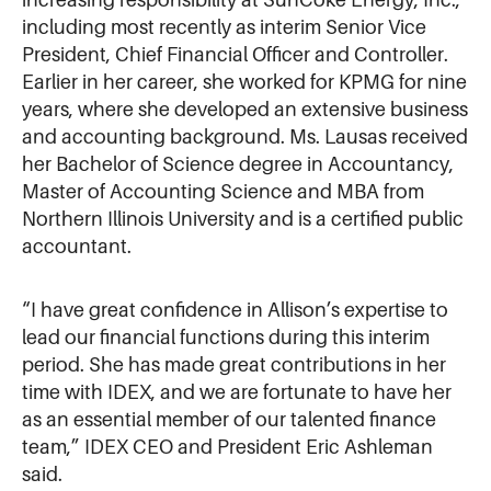
including most recently as interim Senior Vice
President, Chief Financial Officer and Controller.
Earlier in her career, she worked for KPMG for nine
years, where she developed an extensive business
and accounting background. Ms. Lausas received
her Bachelor of Science degree in Accountancy,
Master of Accounting Science and MBA from
Northern Illinois University and is a certified public
accountant.
“I have great confidence in Allison’s expertise to
lead our financial functions during this interim
period. She has made great contributions in her
time with IDEX, and we are fortunate to have her
as an essential member of our talented finance
team,” IDEX CEO and President Eric Ashleman
said.