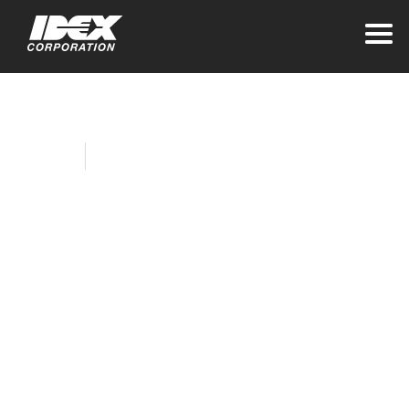
Home
Company News
IDEX Corporation
Names Allison
Lausas as Interim
Chief Financial
Officer