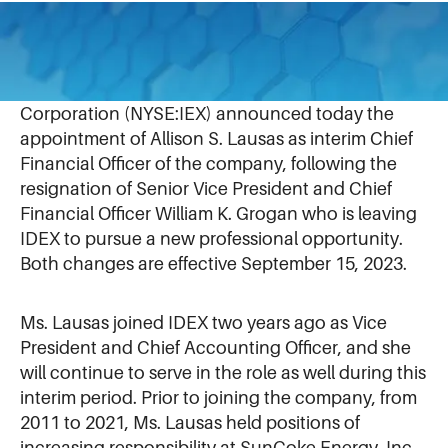
August 30, 2023
NORTHBROOK, IL (August 30, 2023)
– IDEX
Corporation (NYSE:IEX) announced today the
appointment of Allison S. Lausas as interim Chief
Financial Officer of the company, following the
resignation of Senior Vice President and Chief
Financial Officer William K. Grogan who is leaving
IDEX to pursue a new professional opportunity.
Both changes are effective September 15, 2023.
Ms. Lausas joined IDEX two years ago as Vice
President and Chief Accounting Officer, and she
will continue to serve in the role as well during this
interim period. Prior to joining the company, from
2011 to 2021, Ms. Lausas held positions of
increasing responsibility at SunCoke Energy, Inc.,