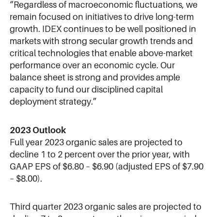
“Regardless of macroeconomic fluctuations, we
remain focused on initiatives to drive long-term
growth. IDEX continues to be well positioned in
markets with strong secular growth trends and
critical technologies that enable above-market
performance over an economic cycle. Our
balance sheet is strong and provides ample
capacity to fund our disciplined capital
deployment strategy.”
2023 Outlook
Full year 2023 organic sales are projected to
decline 1 to 2 percent over the prior year, with
GAAP EPS of $6.80 – $6.90 (adjusted EPS of $7.90
– $8.00).
Third quarter 2023 organic sales are projected to