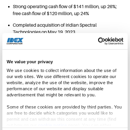
Strong operating cash flow of $141 million, up 26%;
free cash flow of $120 million, up 24%
Completed acquisition of Iridian Spectral
Technologies on May 19, 2023
NORTHBROOK, Ill.–(BUSINESS WIRE)–Jul. 26,
2023–
IDEX Corporation (NYSE: IEX) today
announced its financial results for the three
We value your privacy
month period ended June 30, 2023.
We use cookies to collect information about the use of 
our web sites. We use different cookies to operate our 
website, analyze the use of the website, improve the 
“IDEX achieved record sales and adjusted
performance of our website and display suitable 
earnings per share in the second quarter,” said
advertisement that might be relevant to you.
Eric D. Ashleman, IDEX Corporation Chief
Executive Officer and President. “Our view on core
Some of these cookies are provided by third parties. You 
IDEX industrial markets continues to hold as
are free to decide which categories you would like to 
permit and can withdraw this consent at any time (find 
inventory and backlog recalibrates in line with our
out how on our 
cookie notice
 page). You can either 
supply chain improvements and lead time