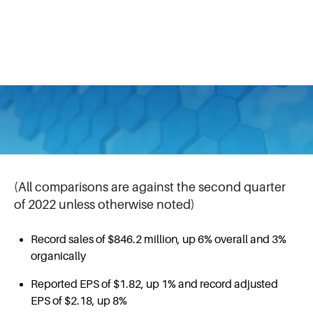
Half Outlook
July 26, 2023
Second Quarter 2023 Highlights
(All comparisons are against the second quarter
of 2022 unless otherwise noted)
Record sales of $846.2 million, up 6% overall and 3%
organically
Reported EPS of $1.82, up 1% and record adjusted
EPS of $2.18, up 8%