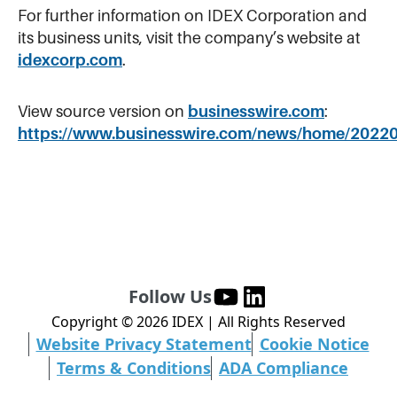
For further information on IDEX Corporation and
its business units, visit the company’s website at
idexcorp.com
.
View source version on
businesswire.com
:
https://www.businesswire.com/news/home/2022
Follow Us
Copyright ©
2026
IDEX | All Rights Reserved
Website Privacy Statement
Cookie Notice
Terms & Conditions
ADA Compliance