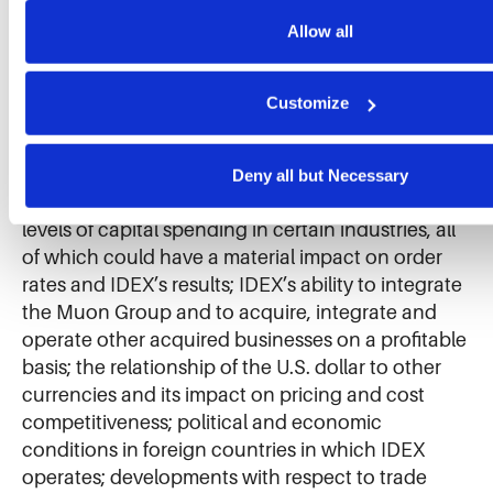
our website, enhance performance, and analyze site usage. T
IDEX’s business by creating disruptions in the
collected helps us improve our website and services. We do 
Allow all
global supply chain and by potentially having an
for targeted advertising, social media tracking, or the sale of 
adverse impact on the global economy; levels of
information.
industrial activity and economic conditions in the
Customize
U.S. and other countries around the world,
including uncertainties in the financial markets;
pricing pressures, including inflation and rising
Deny all but Necessary
interest rates, and other competitive factors and
levels of capital spending in certain industries, all
of which could have a material impact on order
rates and IDEX’s results; IDEX’s ability to integrate
the Muon Group and to acquire, integrate and
operate other acquired businesses on a profitable
basis; the relationship of the U.S. dollar to other
currencies and its impact on pricing and cost
competitiveness; political and economic
conditions in foreign countries in which IDEX
operates; developments with respect to trade