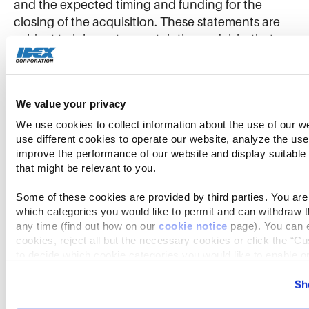
and the expected timing and funding for the
closing of the acquisition. These statements are
subject to inherent uncertainties and risks that
could cause actual results to differ materially from
those anticipated at the date of this press release.
The risks and uncertainties include, but are not
We value your privacy
limited to, the following: the impact of health
epidemics and pandemics, including the COVID-
We use cookies to collect information about the use of our we
use different cookies to operate our website, analyze the use 
19 pandemic, and the impact of related
improve the performance of our website and display suitable
governmental actions, on IDEX’s ability to operate
that might be relevant to you.
its business and facilities, on its customers, on
supply chains and on the U.S. and global
Some of these cookies are provided by third parties. You are 
economy generally; economic and political
which categories you would like to permit and can withdraw th
any time (find out how on our 
cookie notice
 page). You can e
consequences resulting from terrorist attacks and
cookies, reject all but the necessary cookies or click the “Cu
wars, including Russia’s invasion of Ukraine and
to decide which cookie categories you would like to enable or
the global response to this invasion, which, along
with the ongoing effects of the COVID-19
Further information can be found in our 
cookie notice.
Sh
pandemic, could have an adverse impact on
We use cookies and similar technologies to ensure the proper