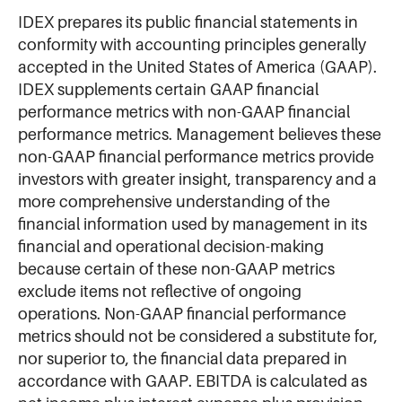
IDEX prepares its public financial statements in
conformity with accounting principles generally
accepted in the United States of America (GAAP).
IDEX supplements certain GAAP financial
performance metrics with non-GAAP financial
performance metrics. Management believes these
non-GAAP financial performance metrics provide
investors with greater insight, transparency and a
more comprehensive understanding of the
financial information used by management in its
financial and operational decision-making
because certain of these non-GAAP metrics
exclude items not reflective of ongoing
operations. Non-GAAP financial performance
metrics should not be considered a substitute for,
nor superior to, the financial data prepared in
accordance with GAAP. EBITDA is calculated as