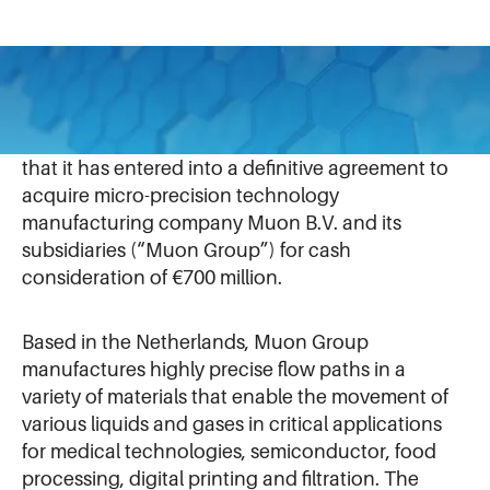
September 13, 2022
IDEX Corporation
(NYSE:IEX) today announced
that it has entered into a definitive agreement to
acquire micro-precision technology
manufacturing company Muon B.V. and its
subsidiaries (“Muon Group”) for cash
consideration of €700 million.
Based in the Netherlands, Muon Group
manufactures highly precise flow paths in a
variety of materials that enable the movement of
various liquids and gases in critical applications
for medical technologies, semiconductor, food
processing, digital printing and filtration. The