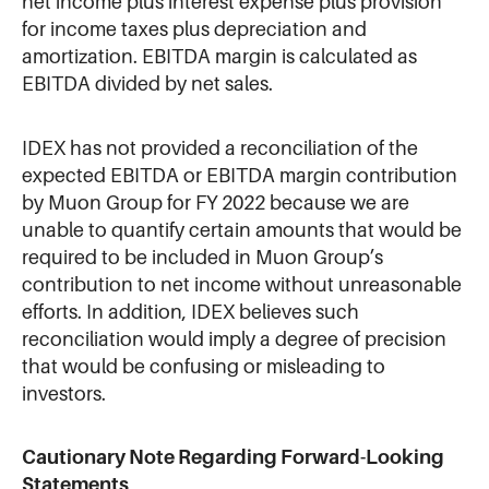
net income plus interest expense plus provision
for income taxes plus depreciation and
amortization. EBITDA margin is calculated as
EBITDA divided by net sales.
IDEX has not provided a reconciliation of the
expected EBITDA or EBITDA margin contribution
by Muon Group for FY 2022 because we are
unable to quantify certain amounts that would be
required to be included in Muon Group’s
contribution to net income without unreasonable
efforts. In addition, IDEX believes such
reconciliation would imply a degree of precision
that would be confusing or misleading to
investors.
Cautionary Note Regarding Forward-Looking
Statements