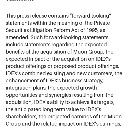
This press release contains “forward-looking”
statements within the meaning of the Private
Securities Litigation Reform Act of 1995, as
amended. Such forward-looking statements
include statements regarding the expected
benefits of the acquisition of Muon Group, the
expected impact of the acquisition on IDEX’s
product offerings or proposed product offerings,
IDEX’s combined existing and new customers, the
enhancement of IDEX’s business strategy,
integration plans, the expected growth
opportunities and synergies resulting from the
acquisition, IDEX’s ability to achieve its targets,
the anticipated long term value to IDEX’s
shareholders, the projected earnings of the Muon
Group and the related impact on IDEX’s earnings,