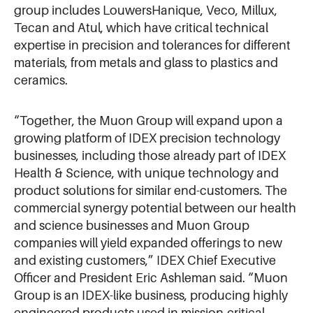
group includes LouwersHanique, Veco, Millux,
Tecan and Atul, which have critical technical
expertise in precision and tolerances for different
materials, from metals and glass to plastics and
ceramics.
“Together, the Muon Group will expand upon a
growing platform of IDEX precision technology
businesses, including those already part of IDEX
Health & Science, with unique technology and
product solutions for similar end-customers. The
commercial synergy potential between our health
and science businesses and Muon Group
companies will yield expanded offerings to new
and existing customers,” IDEX Chief Executive
Officer and President Eric Ashleman said. “Muon
Group is an IDEX-like business, producing highly