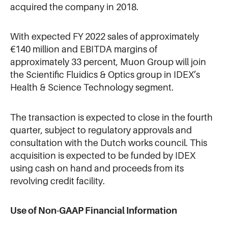
acquired the company in 2018.
With expected FY 2022 sales of approximately
€140 million and EBITDA margins of
approximately 33 percent, Muon Group will join
the Scientific Fluidics & Optics group in IDEX’s
Health & Science Technology segment.
The transaction is expected to close in the fourth
quarter, subject to regulatory approvals and
consultation with the Dutch works council. This
acquisition is expected to be funded by IDEX
using cash on hand and proceeds from its
revolving credit facility.
Use of Non-GAAP Financial Information