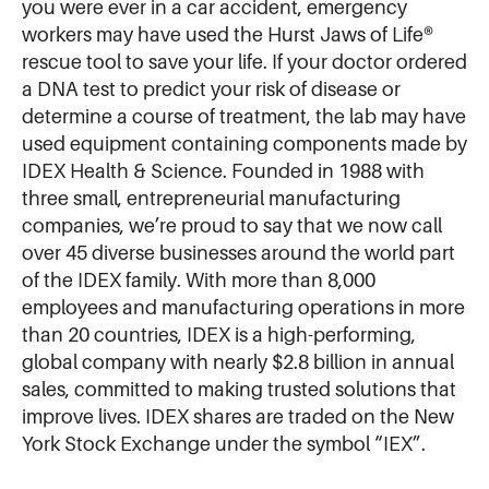
you were ever in a car accident, emergency
workers may have used the Hurst Jaws of Life®
rescue tool to save your life. If your doctor ordered
a DNA test to predict your risk of disease or
determine a course of treatment, the lab may have
used equipment containing components made by
IDEX Health & Science. Founded in 1988 with
three small, entrepreneurial manufacturing
companies, we’re proud to say that we now call
over 45 diverse businesses around the world part
of the IDEX family. With more than 8,000
employees and manufacturing operations in more
than 20 countries, IDEX is a high-performing,
global company with nearly $2.8 billion in annual
sales, committed to making trusted solutions that
improve lives. IDEX shares are traded on the New
York Stock Exchange under the symbol “IEX”.