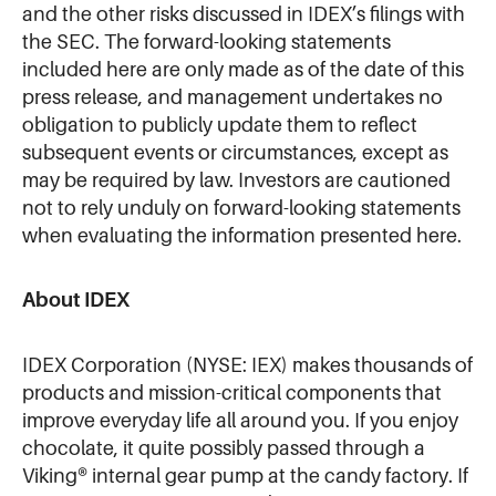
and the other risks discussed in IDEX’s filings with
the SEC. The forward-looking statements
included here are only made as of the date of this
press release, and management undertakes no
obligation to publicly update them to reflect
subsequent events or circumstances, except as
may be required by law. Investors are cautioned
not to rely unduly on forward-looking statements
when evaluating the information presented here.
About IDEX
IDEX Corporation (NYSE: IEX) makes thousands of
products and mission-critical components that
improve everyday life all around you. If you enjoy
chocolate, it quite possibly passed through a
Viking® internal gear pump at the candy factory. If