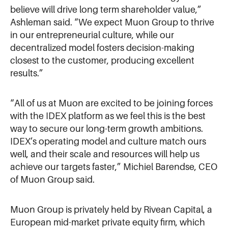
believe will drive long term shareholder value,”
Ashleman said. “We expect Muon Group to thrive
in our entrepreneurial culture, while our
decentralized model fosters decision-making
closest to the customer, producing excellent
results.”
“All of us at Muon are excited to be joining forces
with the IDEX platform as we feel this is the best
way to secure our long-term growth ambitions.
IDEX’s operating model and culture match ours
well, and their scale and resources will help us
achieve our targets faster,” Michiel Barendse, CEO
of Muon Group said.
Muon Group is privately held by Rivean Capital, a
European mid-market private equity firm, which