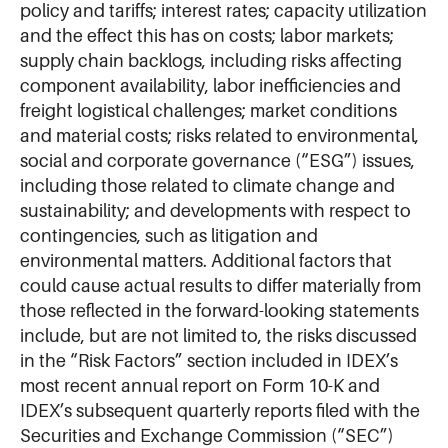
policy and tariffs; interest rates; capacity utilization
and the effect this has on costs; labor markets;
supply chain backlogs, including risks affecting
component availability, labor inefficiencies and
freight logistical challenges; market conditions
and material costs; risks related to environmental,
social and corporate governance (“ESG”) issues,
including those related to climate change and
sustainability; and developments with respect to
contingencies, such as litigation and
environmental matters. Additional factors that
could cause actual results to differ materially from
those reflected in the forward-looking statements
include, but are not limited to, the risks discussed
in the “Risk Factors” section included in IDEX’s
most recent annual report on Form 10-K and
IDEX’s subsequent quarterly reports filed with the
Securities and Exchange Commission (“SEC”)