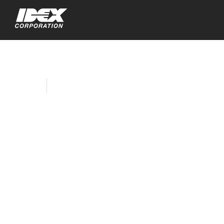
Home
Company News
IDEX Corporation’s
Capital Deployment
Continues with
Agreement to
Acquire Muon
Group