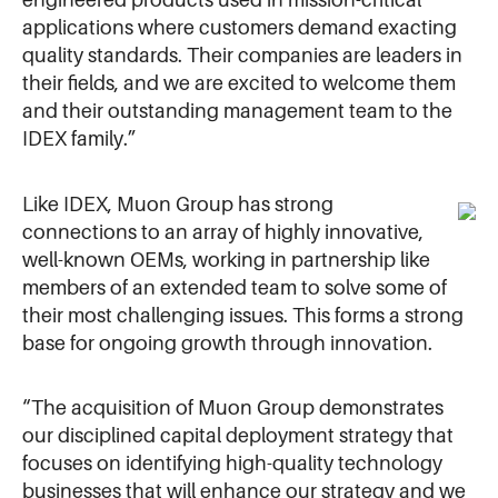
engineered products used in mission-critical
applications where customers demand exacting
quality standards. Their companies are leaders in
their fields, and we are excited to welcome them
and their outstanding management team to the
IDEX family.”
Like IDEX, Muon Group has strong
connections to an array of highly innovative,
well-known OEMs, working in partnership like
members of an extended team to solve some of
their most challenging issues. This forms a strong
base for ongoing growth through innovation.
“The acquisition of Muon Group demonstrates
our disciplined capital deployment strategy that
focuses on identifying high-quality technology
businesses that will enhance our strategy and we