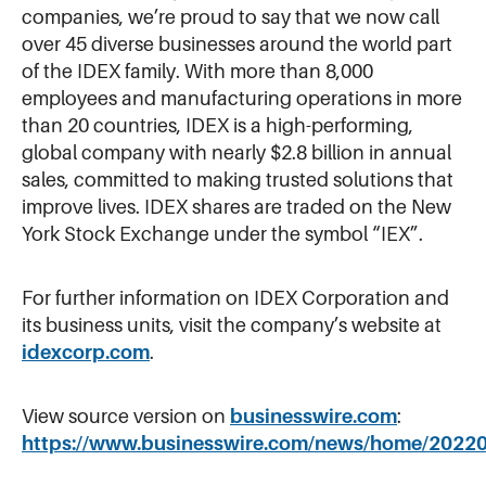
companies, we’re proud to say that we now call
over 45 diverse businesses around the world part
of the IDEX family. With more than 8,000
employees and manufacturing operations in more
than 20 countries, IDEX is a high-performing,
global company with nearly $2.8 billion in annual
sales, committed to making trusted solutions that
improve lives. IDEX shares are traded on the New
York Stock Exchange under the symbol “IEX”.
For further information on IDEX Corporation and
its business units, visit the company’s website at
idexcorp.com
.
View source version on
businesswire.com
:
https://www.businesswire.com/news/home/2022