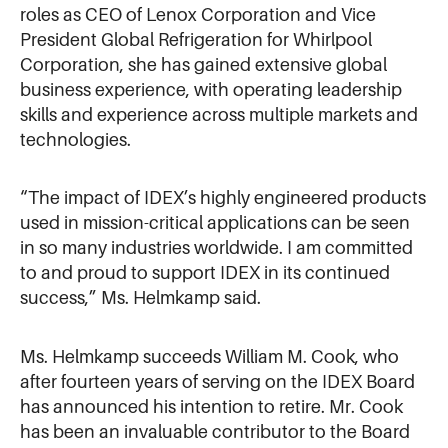
roles as CEO of Lenox Corporation and Vice
President Global Refrigeration for Whirlpool
Corporation, she has gained extensive global
business experience, with operating leadership
skills and experience across multiple markets and
technologies.
“The impact of IDEX’s highly engineered products
used in mission-critical applications can be seen
in so many industries worldwide. I am committed
to and proud to support IDEX in its continued
success,” Ms. Helmkamp said.
Ms. Helmkamp succeeds William M. Cook, who
after fourteen years of serving on the IDEX Board
has announced his intention to retire. Mr. Cook
has been an invaluable contributor to the Board