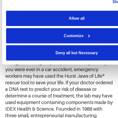
Further information can be found in our 
cookie notice.
Sh
10 directors.
We use cookies and similar technologies to ensure the proper
our website, enhance performance, and analyze site usage. T
collected helps us improve our website and services. We do 
Allow all
About IDEX
for targeted advertising, social media tracking, or the sale of 
information.
Customize
IDEX Corporation (NYSE: IEX) makes thousands of
products and mission-critical components that
improve everyday life all around you. If you enjoy
Deny all but Necessary
chocolate, it quite possibly passed through a
Viking® internal gear pump at the candy factory. If
you were ever in a car accident, emergency
workers may have used the Hurst Jaws of Life®
rescue tool to save your life. If your doctor ordered
a DNA test to predict your risk of disease or
determine a course of treatment, the lab may have
used equipment containing components made by
IDEX Health & Science. Founded in 1988 with
three small, entrepreneurial manufacturing