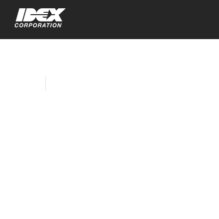
Home
Company News
IDEX Corporation
Appoints Katrina L.
Helmkamp as Non-
Executive Chair;
William M. Cook to
Retire