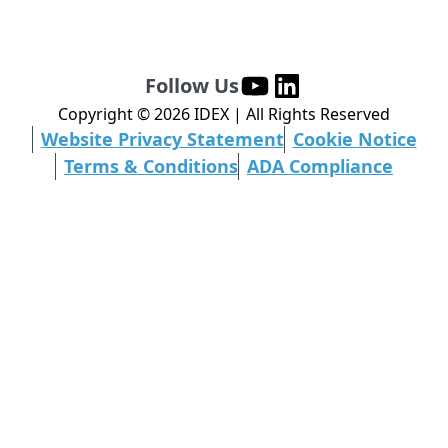
Follow Us
Copyright ©
2026
IDEX | All Rights Reserved
Website Privacy Statement
Cookie Notice
Terms & Conditions
ADA Compliance