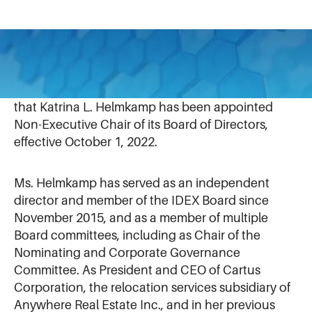
September 22, 2022
IDEX Corporation (NYSE: IEX) today announced
that Katrina L. Helmkamp has been appointed
Non-Executive Chair of its Board of Directors,
effective October 1, 2022.
Ms. Helmkamp has served as an independent
director and member of the IDEX Board since
November 2015, and as a member of multiple
Board committees, including as Chair of the
Nominating and Corporate Governance
Committee. As President and CEO of Cartus
Corporation, the relocation services subsidiary of
Anywhere Real Estate Inc., and in her previous