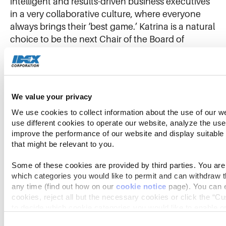
intelligent and results-driven business executives
in a very collaborative culture, where everyone
always brings their ‘best game.’ Katrina is a natural
choice to be the next Chair of the Board of
Directors. She has what it takes to be an
outstanding leader.”
“As we look to the future, I am excited to continue
We value your privacy
working with Katrina to build on IDEX’s long track
We use cookies to collect information about the use of our we
record of success,” said Eric D. Ashleman, CEO
use different cookies to operate our website, analyze the use 
and President of IDEX Corporation. “I also want to
improve the performance of our website and display suitable
that might be relevant to you.
thank Bill, on behalf of the entire organization, for
the remarkable leadership and unwavering
Some of these cookies are provided by third parties. You are 
encouragement he has provided during his 14
which categories you would like to permit and can withdraw th
years of service on the IDEX Board.”
any time (find out how on our 
cookie notice
 page). You can e
cookies, reject all but the necessary cookies or click the “Cu
to decide which cookie categories you would like to enable or
With Mr. Cook’s departure, effective October 1,
2022, the size of the Board will decrease from 11 to