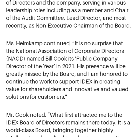
of Directors and the company, serving in various
leadership roles including as a member and Chair
of the Audit Committee, Lead Director, and most
recently, as Non-Executive Chairman of the Board.
Ms. Helmkamp continued, “It is no surprise that
the National Association of Corporate Directors
(NACD) named Bill Cook its ‘Public Company
Director of the Year’ in 2021. His presence will be
greatly missed by the Board, and I am honored to
continue the work to support IDEX in creating
value for shareholders and innovative and valued
solutions for customers.”
Mr. Cook noted, “What first attracted me to the
IDEX Board of Directors remains there today. It is a
world-class Board, bringing together highly