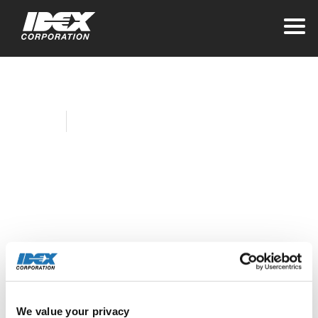
Home
Company News
IDEX Health &
Science Rohnert
Park Wins Best
Places to Work
Award
We value your privacy