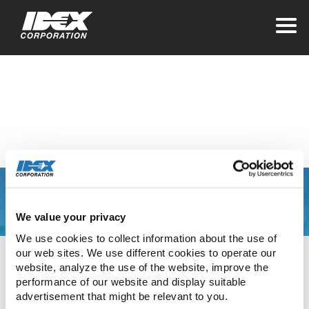
Home
>
Investors
>
Stock Information
Dividend History
You are leaving the
We value your privacy
IDEX Corporate web
We use cookies to collect information about the use of 
our web sites. We use different cookies to operate our 
site
website, analyze the use of the website, improve the 
performance of our website and display suitable 
advertisement that might be relevant to you.
The link you have clicked will direct you to our