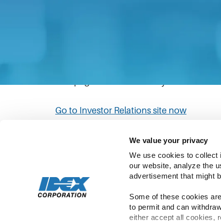
The link you have clicked will direct you to
Please be aware that IDEX’s privacy statem
policies in the Investor Relations site to
This page will automatically redirect to th
Go to Investor Relations site now
We value your privacy
We use cookies to collect 
our website, analyze the u
advertisement that might b
Some of these cookies are 
to permit and can withdraw
Copyright ©
2026
IDEX | All Rights Rese
either accept all cookies, 