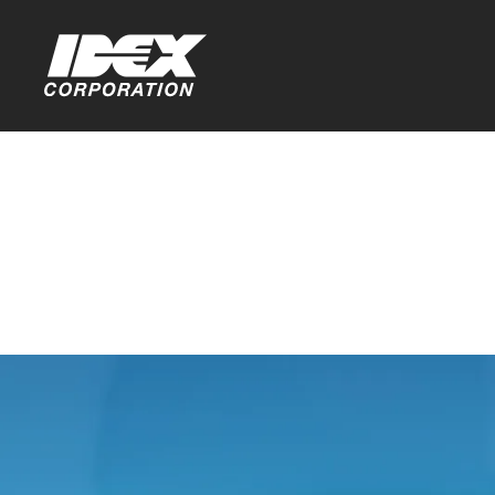
Home
>
Investors
>
Stock Information
Ownership
You are leaving th