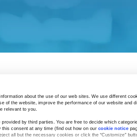
 our Investor Relations affiliate site.
ent and associated policies do not apply to this affiliat
 understand how your privacy is protected.
e Investor Relations site in a few seconds.
information about the use of our web sites. We use different cook
se of the website, improve the performance of our website and dis
e relevant to you.
provided by third parties. You are free to decide which categorie
Follow Us
 this consent at any time (find out how on our 
cookie notice
 pag
Website Privacy Statement
Cookie Notice
Te
rved
reject all but the necessary cookies or click the “Customize” butto