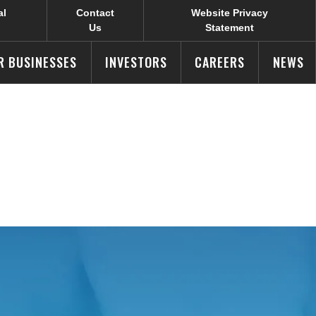
al
Contact
Website Privacy
Us
Statement
R BUSINESSES
INVESTORS
CAREERS
NEWS