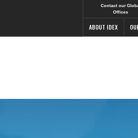
Contact our Glob
Offices
ABOUT IDEX
OU
 Summary
e IDEX Corporate web site